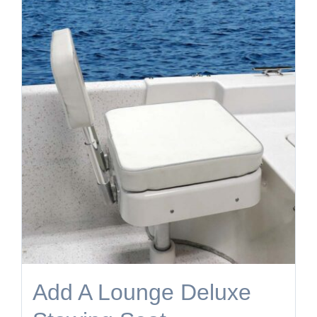
Add A Lounge Deluxe