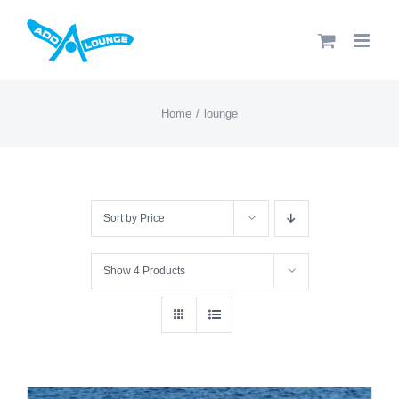
Skip
to
content
Home
lounge
Sort by
Price
Show
4 Products