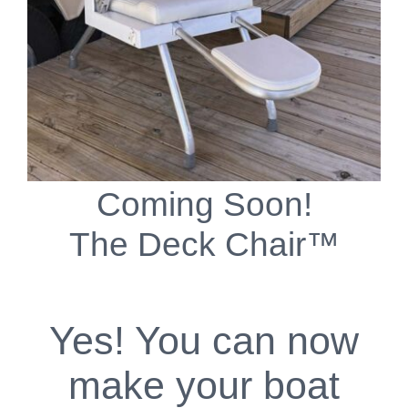
Coming Soon!
The Deck Chair™
Yes! You can now
make your boat