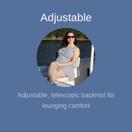
Adjustable
Adjustable, telescopic backrest for
lounging comfort