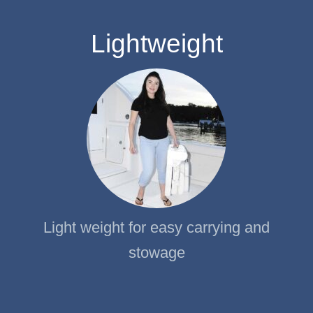
Lightweight
Light weight for easy carrying and
stowage