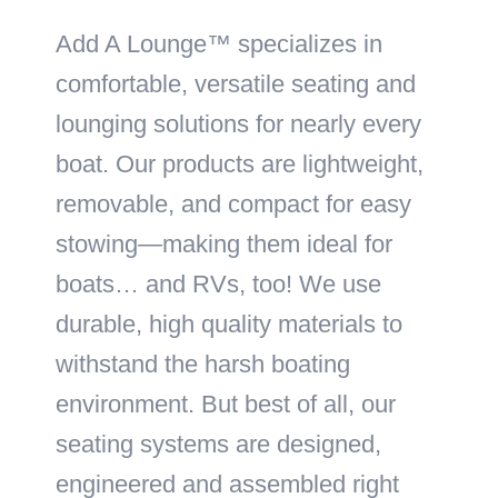
Add A Lounge™ specializes in
comfortable, versatile seating and
lounging solutions for nearly every
boat. Our products are lightweight,
removable, and compact for easy
stowing—making them ideal for
boats… and RVs, too! We use
durable, high quality materials to
withstand the harsh boating
environment. But best of all, our
seating systems are designed,
engineered and assembled right