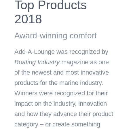
Top Products
2018
Award-winning comfort
Add-A-Lounge was recognized by
Boating Industry
magazine as one
of the newest and most innovative
products for the marine industry.
Winners were recognized for their
impact on the industry, innovation
and how they advance their product
category – or create something