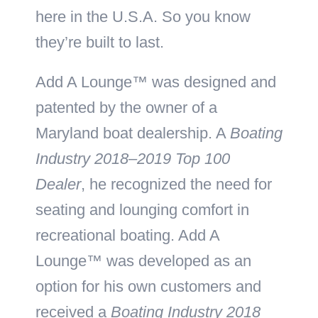
here in the U.S.A. So you know
they’re built to last.
Add A Lounge™ was designed and
patented by the owner of a
Maryland boat dealership. A
Boating
Industry 2018–2019 Top 100
Dealer
, he recognized the need for
seating and lounging comfort in
recreational boating. Add A
Lounge™ was developed as an
option for his own customers and
received a
Boating Industry 2018