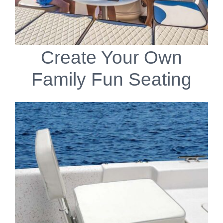
Create Your Own
Family Fun Seating