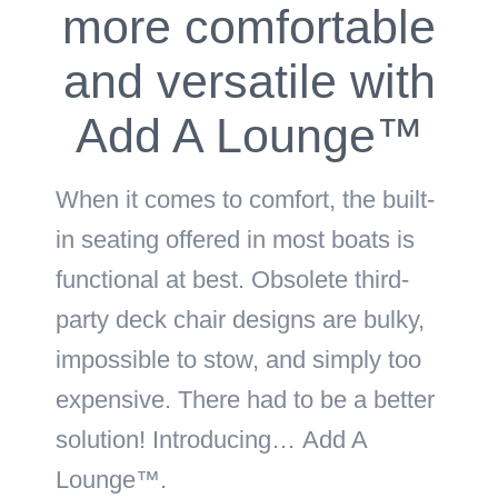
more comfortable
and versatile with
Add A Lounge™
When it comes to comfort, the built-
in seating offered in most boats is
functional at best. Obsolete third-
party deck chair designs are bulky,
impossible to stow, and simply too
expensive. There had to be a better
solution! Introducing…
Add A
Lounge™
.