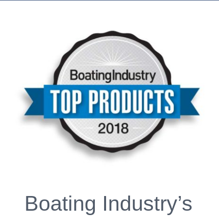
Boating Industry’s