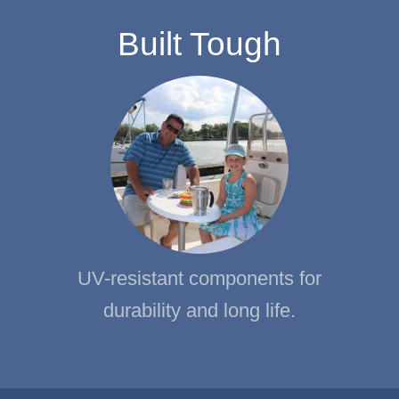
Built Tough
UV-resistant components for
durability and long life.