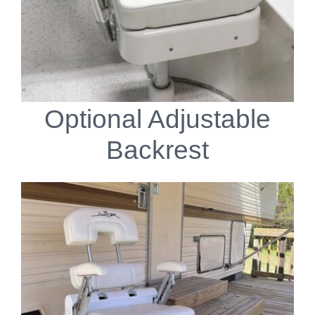
Optional Adjustable
Backrest