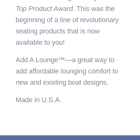
Top Product Award.
This was the
beginning of a line of revolutionary
seating products that is now
available to you!
Add A Lounge™—a great way to
add affordable lounging comfort to
new and existing boat designs.
Made in U.S.A.