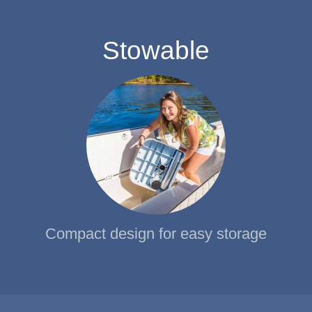
Stowable
Compact design for easy storage