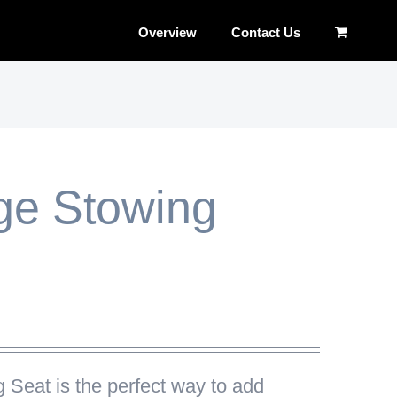
Overview
Contact Us
ge Stowing
g Seat
is the perfect way to add