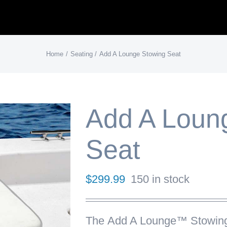
Home
Seating
Add A Lounge Stowing Seat
Add A Loun
Seat
$
299.99
150 in stock
The
Add A Lounge™ Stowin