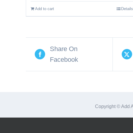
Add to cart
Details
Share On
Facebook
Copyright © Add 