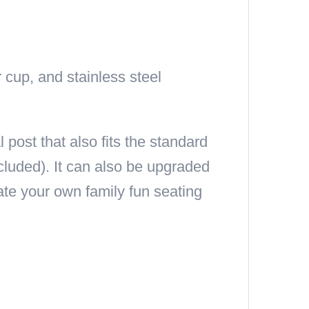
 cup, and stainless steel
ost that also fits the standard
cluded). It can also be upgraded
ate your own family fun seating