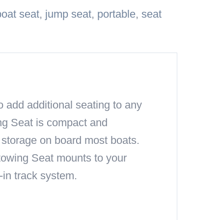
boat seat
,
jump seat
,
portable
,
seat
o add additional seating to any
ing Seat is compact and
y storage on board most boats.
 Stowing Seat mounts to your
-in track system.