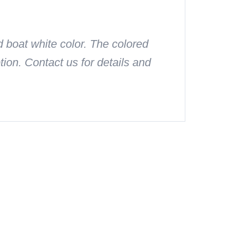
 boat white color. The colored
on. Contact us for details and