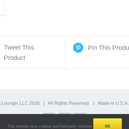
Tweet This
Pin This Produ
Product
A Lounge, LLC
2026 | All Rights Reserved. | Made in U.S.
Facebook
X
Instagram
This website uses cookies and third party services.
OK