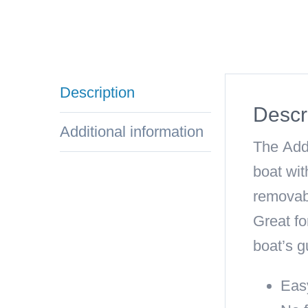
Description
Descr
Additional information
The
Add
boat wit
removabl
Great fo
boat’s g
Easy