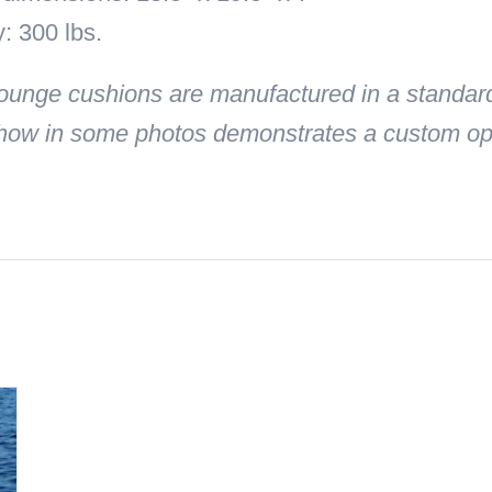
: 300 lbs.
unge cushions are manufactured in a standard
how in some photos demonstrates a custom opti