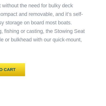
t without the need for bulky deck
compact and removable, and it’s self-
asy storage on board most boats.
g, fishing or casting, the Stowing Seat
e or bulkhead with our quick-mount,
O CART