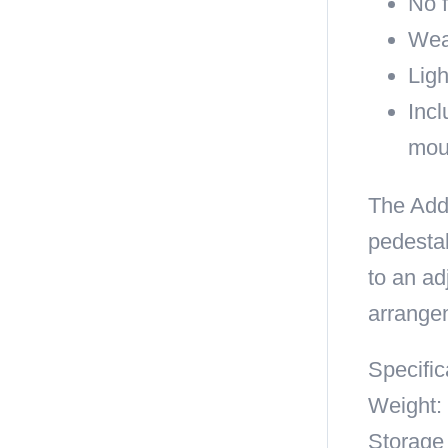
No 
Wea
Ligh
Incl
mou
The Add 
pedestal
to an ad
arrange
Specific
Weight: 
Storage 