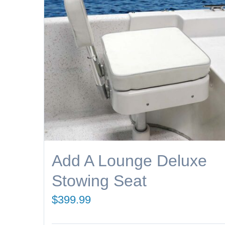
Add A Lounge Deluxe
Stowing Seat
$
399.99