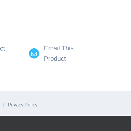
Email This
ct
Product
A. |
Privacy Policy