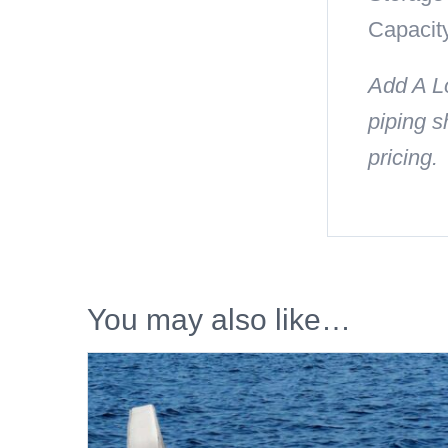
Capacity
Add A Lo
piping s
pricing.
You may also like…