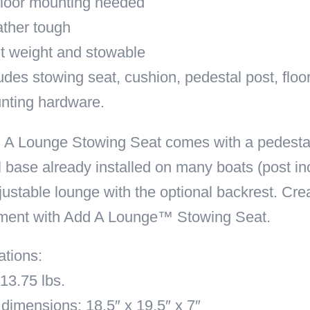
floor mounting needed
ther tough
t weight and stowable
udes stowing seat, cushion, pedestal post, floor
nting hardware.
A Lounge Stowing Seat comes with a pedestal p
 base already installed on many boats (post in
justable lounge with the optional backrest. Cre
ment with Add A Lounge™ Stowing Seat.
ations:
13.75 lbs.
dimensions: 18.5″ x 19.5″ x 7″