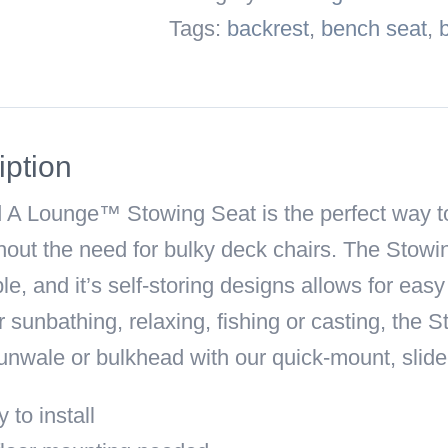
Seat
Tags:
backrest
,
bench seat
,
quantity
iption
 A Lounge™ Stowing Seat
is the perfect way t
hout the need for bulky deck chairs. The Stow
e, and it’s self-storing designs allows for eas
r sunbathing, relaxing, fishing or casting, the
unwale or bulkhead with our quick-mount, slide
 to install