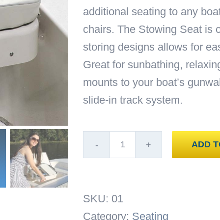
additional seating to any boa
chairs. The Stowing Seat is 
storing designs allows for e
Great for sunbathing, relaxin
mounts to your boat’s gunwal
slide-in track system.
ADD T
Add
A
Lounge
SKU:
01
Stowing
Category:
Seating