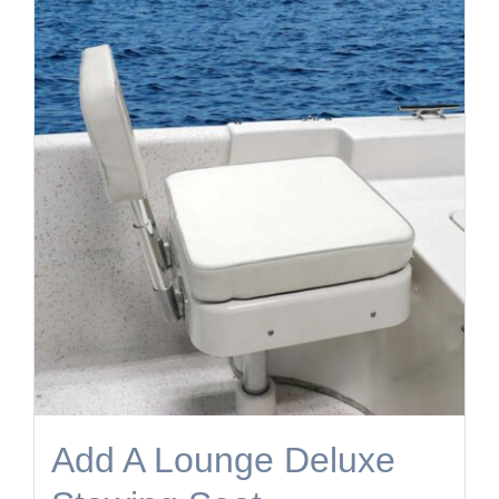
Add A Lounge Deluxe