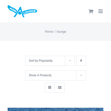
Skip
to
content
Home
lounge
Sort by
Popularity
Show
4 Products