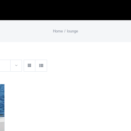
Home
lounge