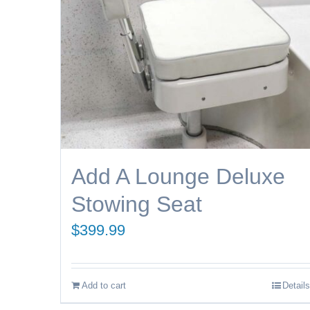
Add A Lounge Deluxe
Stowing Seat
$
399.99
Add to cart
Details