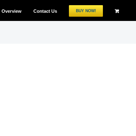
Overview
Contact Us
BUY NOW!