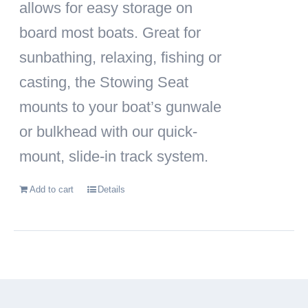
allows for easy storage on
board most boats. Great for
sunbathing, relaxing, fishing or
casting, the Stowing Seat
mounts to your boat’s gunwale
or bulkhead with our quick-
mount, slide-in track system.
Add to cart
Details