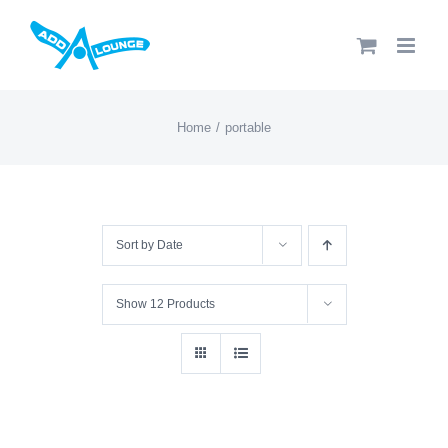
Skip
to
content
Home
portable
Sort by
Date
Show
12 Products