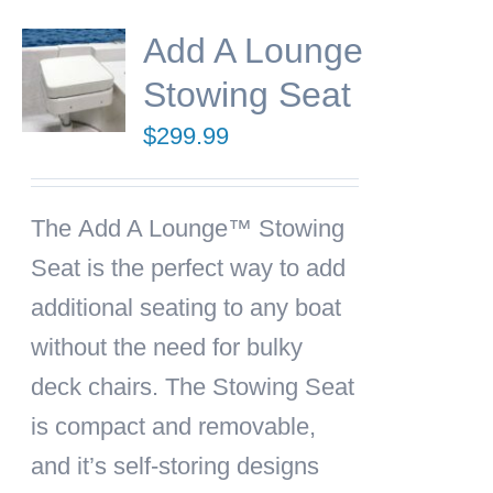
Add A Lounge
Stowing Seat
$
299.99
The
Add A Lounge™ Stowing
Seat
is the perfect way to add
additional seating to any boat
without the need for bulky
deck chairs. The Stowing Seat
is compact and removable,
and it’s self-storing designs