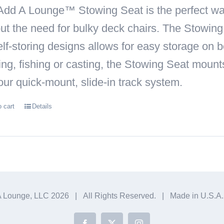
Add A Lounge™ Stowing Seat
is the perfect wa
ut the need for bulky deck chairs. The Stowin
self-storing designs allows for easy storage on
ing, fishing or casting, the Stowing Seat moun
our quick-mount, slide-in track system.
o cart
Details
A Lounge, LLC
2026 | All Rights Reserved. | Made in U.S.