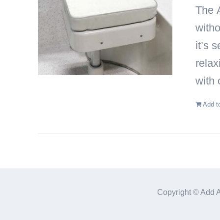
The
witho
it’s 
relax
with 
Add t
Copyright © Add 