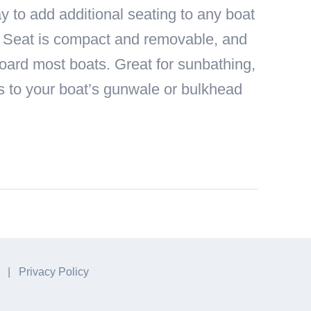
y to add additional seating to any boat
g Seat is compact and removable, and
 board most boats. Great for sunbathing,
ts to your boat’s gunwale or bulkhead
A. |
Privacy Policy