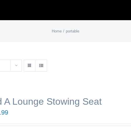
Home
portable
 A Lounge Stowing Seat
.99