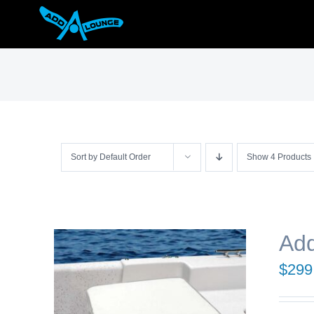
Skip
to
content
Sort by
Default Order
Show
4 Products
Add
$
299