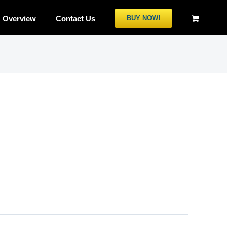
Overview
Contact Us
BUY NOW!