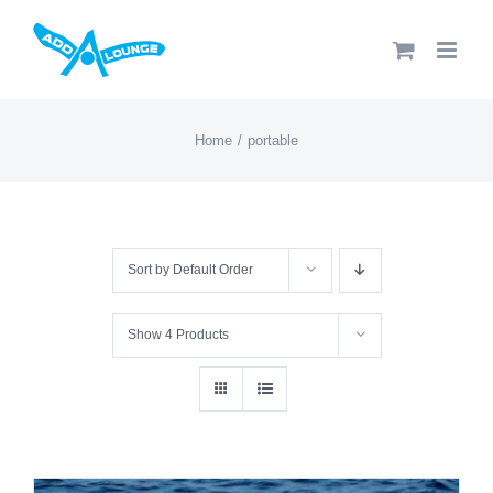
Skip
to
content
Home
portable
Sort by
Default Order
Show
4 Products