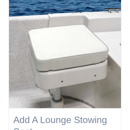
Add A Lounge Stowing